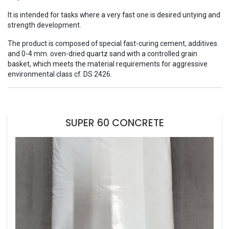
It is intended for tasks where a very fast one is desired untying and
strength development.
The product is composed of special fast-curing cement, additives
and 0-4 mm. oven-dried quartz sand with a controlled grain
basket, which meets the material requirements for aggressive
environmental class cf. DS 2426.
SUPER 60 CONCRETE