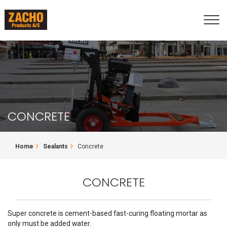
Skip
to
main
content
CONCRETE
BREADCRUMB
Home
Sealants
Concrete
CONCRETE
Super concrete is cement-based fast-curing floating mortar as
only must be added water.