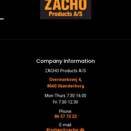
Company information
ZACHO Products A/S
Overmarksvej 4,
8660 Skanderborg
Mon-Thurs 7.30-16.00
Fri 7.30-12.30
Phone:
86 57 72 22
E-mail:
Kristian@zacho.dk