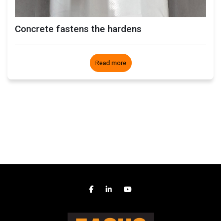
Concrete fastens the hardens
Read more