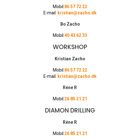
Mobil:
86 57 72 22
E-mail:
kristian@zacho.dk
Bo Zacho
Mobil:
40 43 62 33
WORKSHOP
Kristian Zacho
Mobil:
86 57 72 22
E-mail:
kristian@zacho.dk
Réne R
Mobil:
26 85 21 21
DIAMON DRILLING
Réne R
Mobil:
26 85 21 21