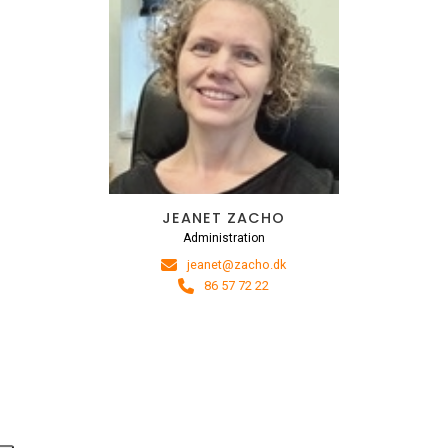
JEANET ZACHO
Administration
jeanet@zacho.dk
86 57 72 22