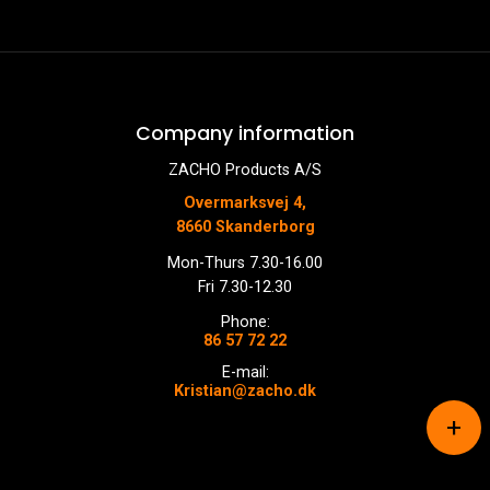
Company information
ZACHO Products A/S
Overmarksvej 4,
8660 Skanderborg
Mon-Thurs 7.30-16.00
Fri 7.30-12.30
Phone:
86 57 72 22
E-mail:
Kristian@zacho.dk
+
Copyright © 2026 - ZACHO Products A/S
, CVR 87450716
Cookiepolitik
|
Privatlivspolitik