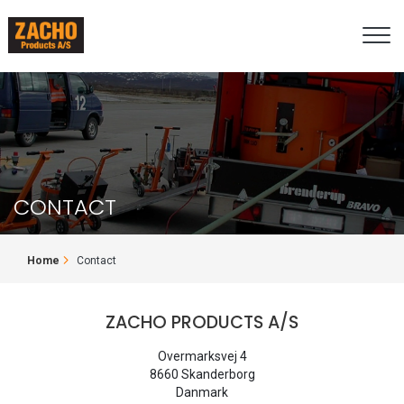
Skip
to
main
content
CONTACT
BREADCRUMB
Home
Contact
ZACHO PRODUCTS A/S
Overmarksvej 4
8660 Skanderborg
Danmark