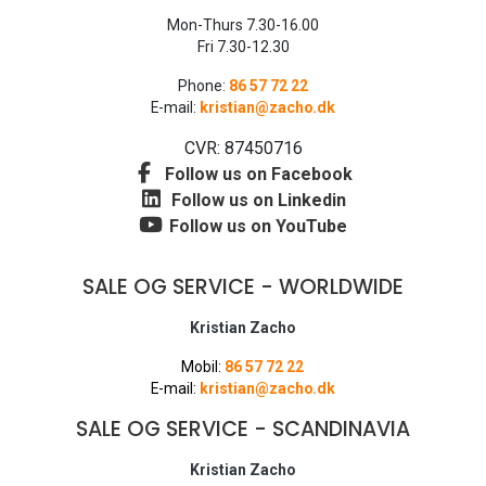
Mon-Thurs 7.30-16.00
Fri 7.30-12.30
Phone:
86 57 72 22
E-mail:
kristian@zacho.dk
CVR: 87450716
Follow us on Facebook
Follow us on Linkedin
Follow us on YouTube
SALE OG SERVICE - WORLDWIDE
Kristian Zacho
Mobil:
86 57 72 22
E-mail:
kristian@zacho.dk
SALE OG SERVICE - SCANDINAVIA
Kristian Zacho