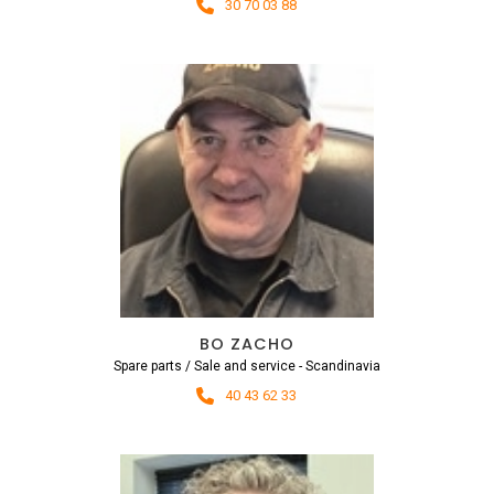
30 70 03 88
BO ZACHO
Spare parts / Sale and service - Scandinavia
40 43 62 33