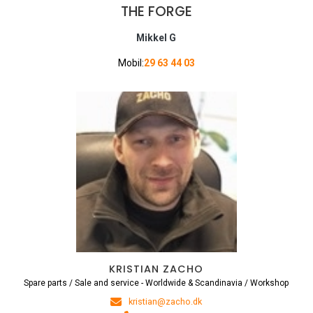
THE FORGE
Mikkel G
Mobil:
29 63 44 03
KRISTIAN ZACHO
Spare parts / Sale and service - Worldwide & Scandinavia / Workshop
kristian@zacho.dk